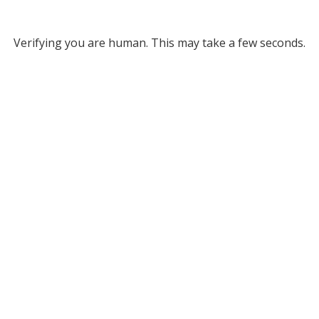
Verifying you are human. This may take a few seconds.