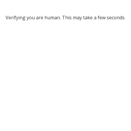
Verifying you are human. This may take a few seconds.