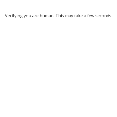
Verifying you are human. This may take a few seconds.