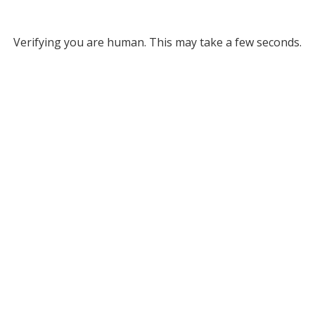
Verifying you are human. This may take a few seconds.