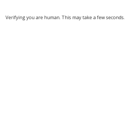
Verifying you are human. This may take a few seconds.