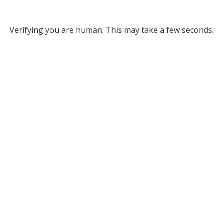
Verifying you are human. This may take a few seconds.