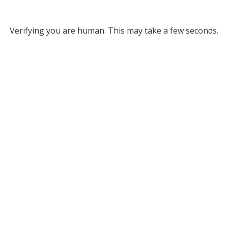
Verifying you are human. This may take a few seconds.