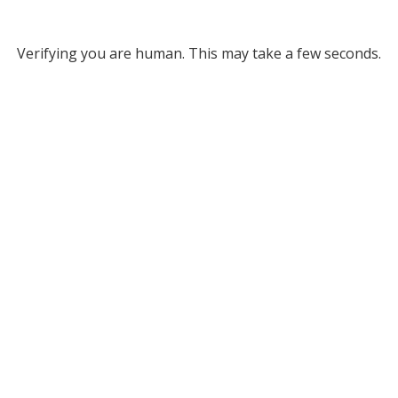
Verifying you are human. This may take a few seconds.