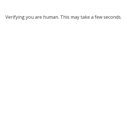
Verifying you are human. This may take a few seconds.