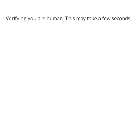
Verifying you are human. This may take a few seconds.