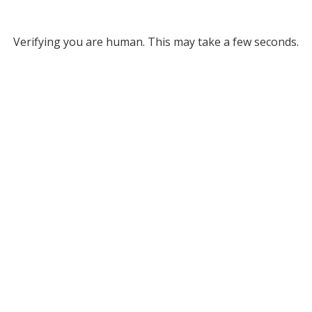
Verifying you are human. This may take a few seconds.