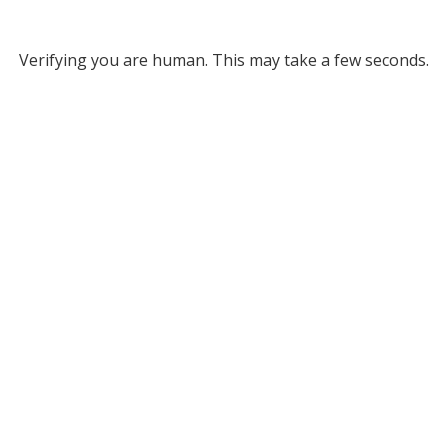
Verifying you are human. This may take a few seconds.