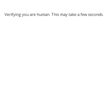
Verifying you are human. This may take a few seconds.