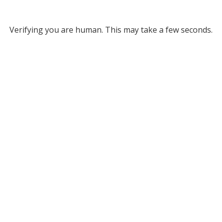
Verifying you are human. This may take a few seconds.