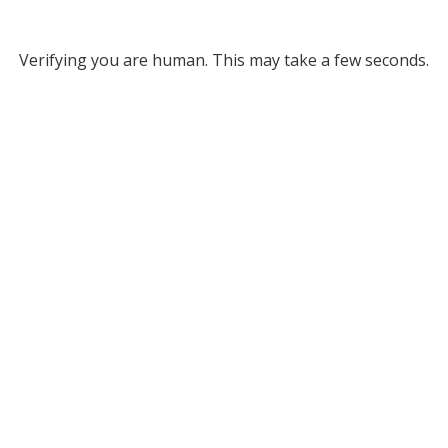
Verifying you are human. This may take a few seconds.