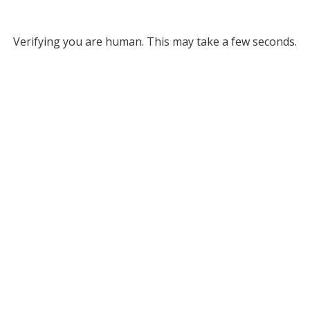
Verifying you are human. This may take a few seconds.