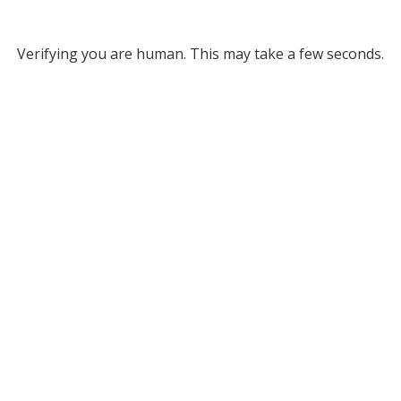
Verifying you are human. This may take a few seconds.