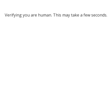
Verifying you are human. This may take a few seconds.