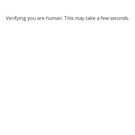
Verifying you are human. This may take a few seconds.