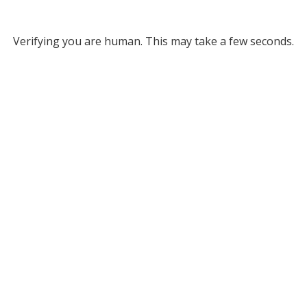
Verifying you are human. This may take a few seconds.