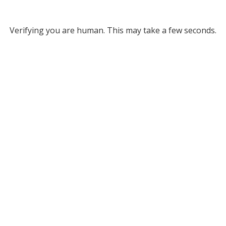
Verifying you are human. This may take a few seconds.