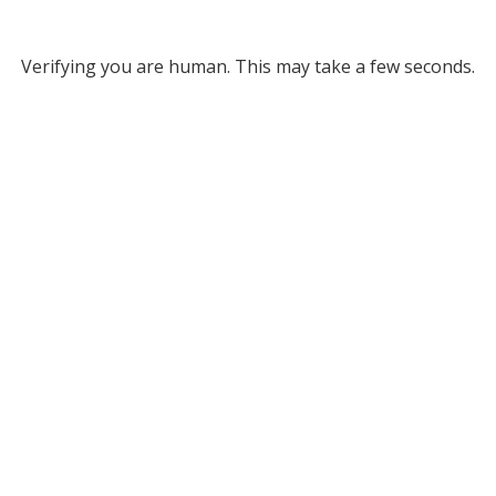
Verifying you are human. This may take a few seconds.