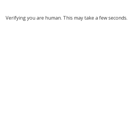
Verifying you are human. This may take a few seconds.