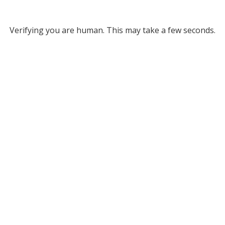
Verifying you are human. This may take a few seconds.