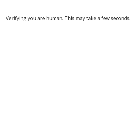
Verifying you are human. This may take a few seconds.