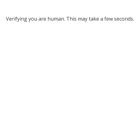
Verifying you are human. This may take a few seconds.