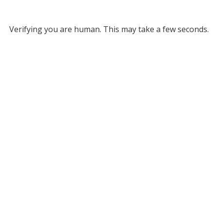
Verifying you are human. This may take a few seconds.