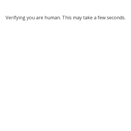
Verifying you are human. This may take a few seconds.