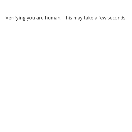
Verifying you are human. This may take a few seconds.