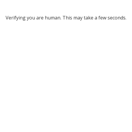
Verifying you are human. This may take a few seconds.