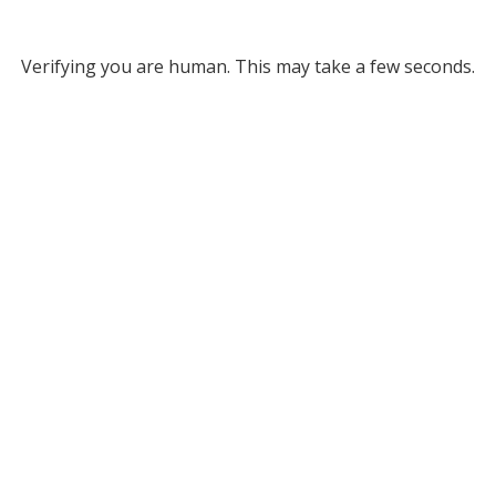
Verifying you are human. This may take a few seconds.