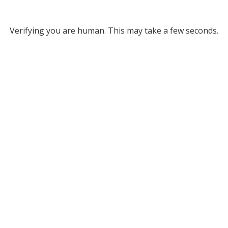
Verifying you are human. This may take a few seconds.