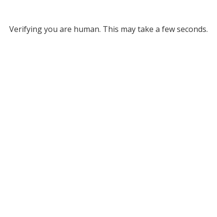
Verifying you are human. This may take a few seconds.