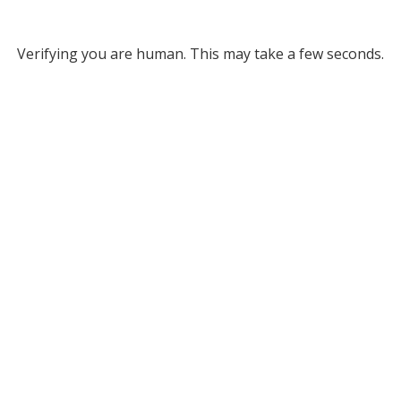
Verifying you are human. This may take a few seconds.