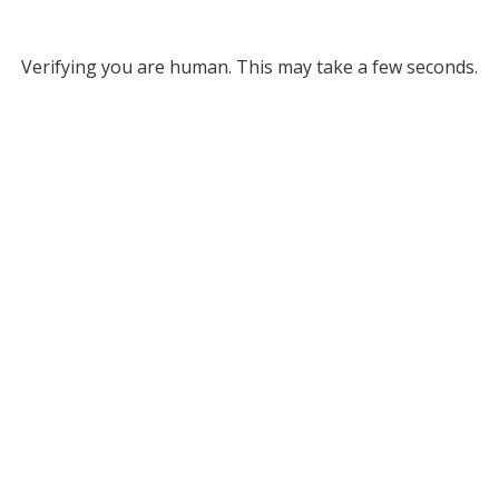
Verifying you are human. This may take a few seconds.