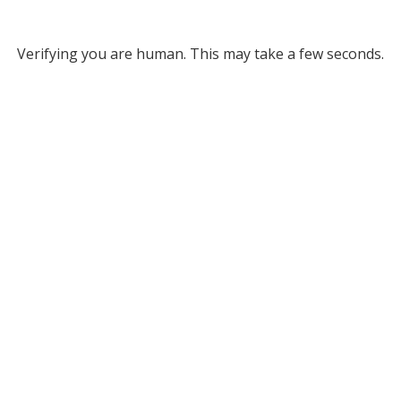
Verifying you are human. This may take a few seconds.