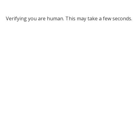
Verifying you are human. This may take a few seconds.