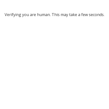
Verifying you are human. This may take a few seconds.