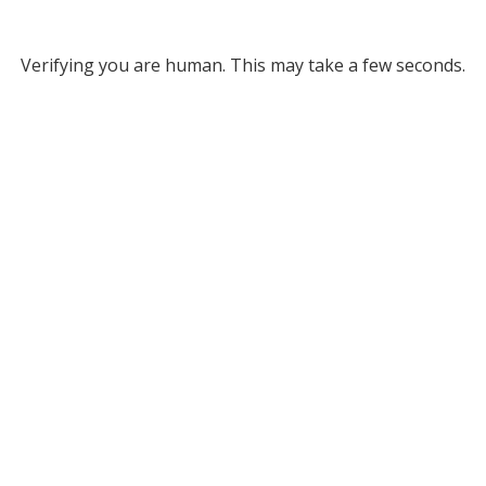
Verifying you are human. This may take a few seconds.