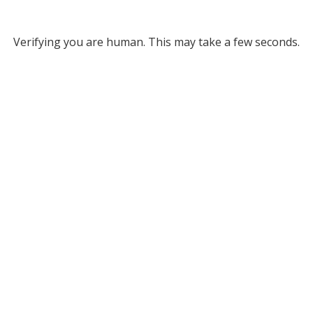
Verifying you are human. This may take a few seconds.