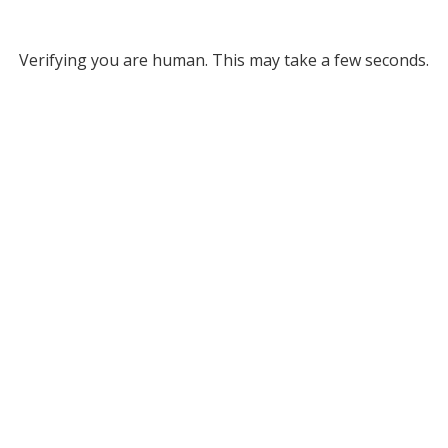
Verifying you are human. This may take a few seconds.