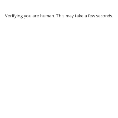
Verifying you are human. This may take a few seconds.