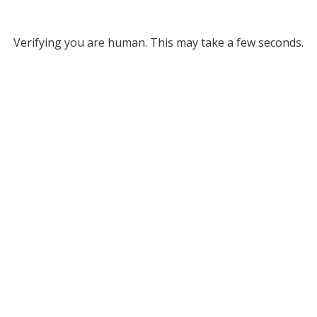
Verifying you are human. This may take a few seconds.