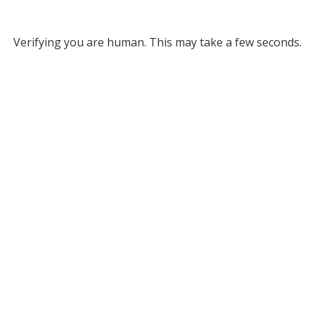
Verifying you are human. This may take a few seconds.