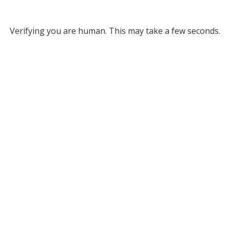
Verifying you are human. This may take a few seconds.