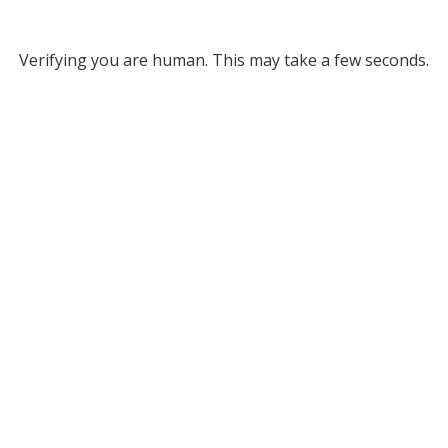
Verifying you are human. This may take a few seconds.