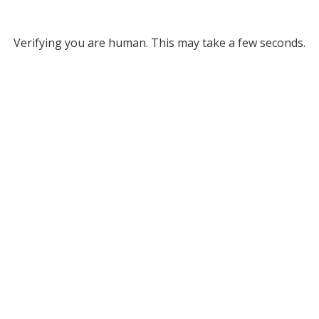
Verifying you are human. This may take a few seconds.