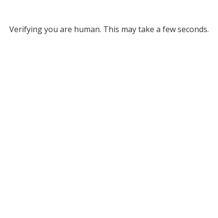
Verifying you are human. This may take a few seconds.