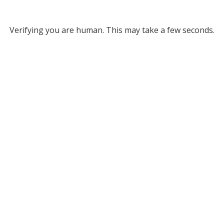
Verifying you are human. This may take a few seconds.