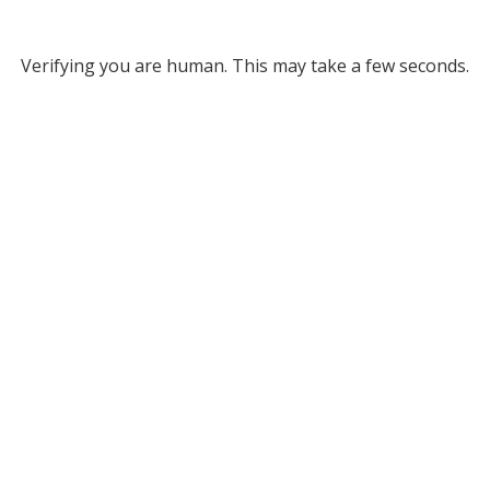
Verifying you are human. This may take a few seconds.